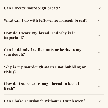
Can I freeze sourdough bread?
What can I do with leftover sourdough bread?
How do I score my bread, and why is it
important?
Can I add mix-ins like nuts or herbs to my
sourdough?
Why is my sourdough starter not bubbling or
rising?
How do I store sourdough bread to keep it
fresh?
Can I bake sourdough without a Dutch oven?