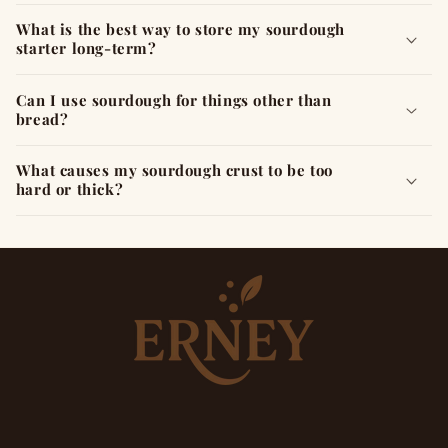
What is the best way to store my sourdough
starter long-term?
Can I use sourdough for things other than
bread?
What causes my sourdough crust to be too
hard or thick?