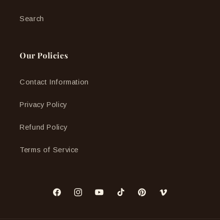
Search
Our Policies
Contact Information
Privacy Policy
Refund Policy
Terms of Service
Facebook
Instagram
YouTube
TikTok
Pinterest
Vimeo