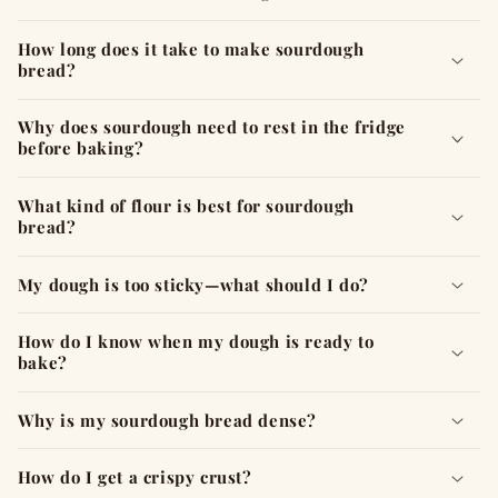
p
s
How long does it take to make sourdough
i
bread?
b
l
Why does sourdough need to rest in the fridge
before baking?
e
c
What kind of flour is best for sourdough
o
bread?
n
t
My dough is too sticky—what should I do?
e
n
How do I know when my dough is ready to
t
bake?
Why is my sourdough bread dense?
How do I get a crispy crust?