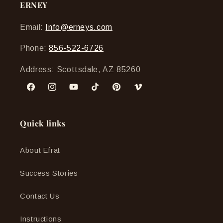
ERNEY
Email:
Info@erneys.com
Phone:
856-522-6726
Address: Scottsdale, AZ 85260
Facebook
Instagram
YouTube
TikTok
Pinterest
Vimeo
Quick links
About Efrat
Success Stories
Contact Us
Instructions