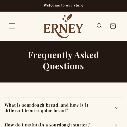
Skip to
Welcome to our store
content
Cart
Frequently Asked
Questions
C
o
What is sourdough bread, and how is it
l
different from regular bread?
l
a
How do I maintain a sourdough starter?