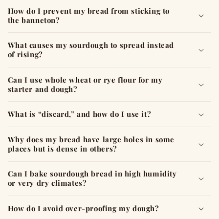
How do I prevent my bread from sticking to
the banneton?
What causes my sourdough to spread instead
of rising?
Can I use whole wheat or rye flour for my
starter and dough?
What is “discard,” and how do I use it?
Why does my bread have large holes in some
places but is dense in others?
Can I bake sourdough bread in high humidity
or very dry climates?
How do I avoid over-proofing my dough?