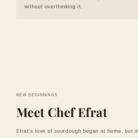
without overthinking it.
NEW BEGINNINGS
Meet Chef Efrat
Efrat’s love of sourdough began at home, but 