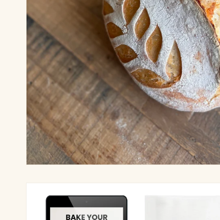
Skip to
product
information