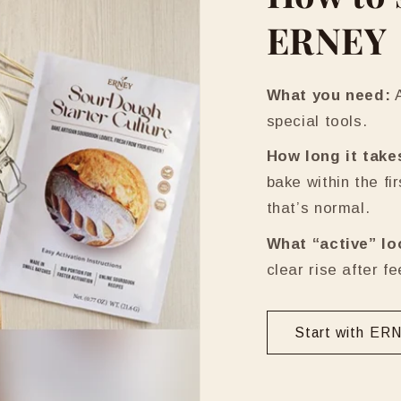
ERNEY
What you need:
A
special tools.
How long it take
bake within the fi
that’s normal.
What “active” lo
clear rise after f
Start with ER