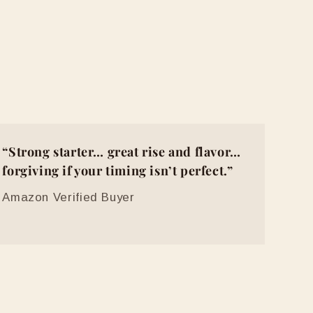
“Strong starter… great rise and flavor…
forgiving if your timing isn’t perfect.”
Amazon Verified Buyer