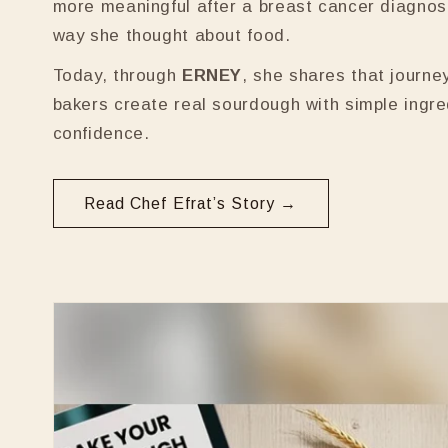
more meaningful after a breast cancer diagnos
way she thought about food.
Today, through
ERNEY
, she shares that journe
bakers create real sourdough with simple ingr
confidence.
Read Chef Efrat’s Story →