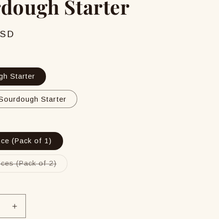
dough Starter
USD
h Starter
Sourdough Starter
ce (Pack of 1)
Variant
ces (Pack of 2)
sold
out
or
unavailable
se
Increase