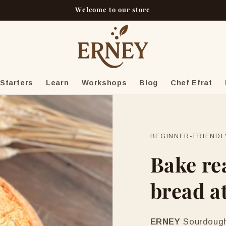
Welcome to our store
Starters
Learn
Workshops
Blog
Chef Efrat
BEGINNER-FRIEND
Bake re
bread a
ERNEY
Sourdough 