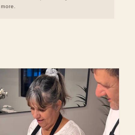
more.