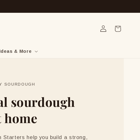
Log
Cart
in
Ideas & More
LY SOURDOUGH
al sourdough
t home
Starters help you build a strong,