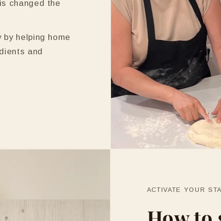
is changed the
y by helping home
edients and
ACTIVATE YOUR ST
How to 