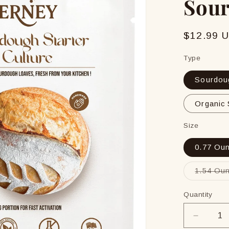
Sour
Regular
$12.99 
price
Type
Sourdoug
Organic 
Size
0.77 Oun
1.54 Oun
Quantity
Decrea