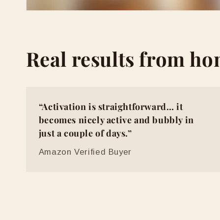
Real results from h
“Activation is straightforward… it
becomes nicely active and bubbly in
just a couple of days.”
Amazon Verified Buyer