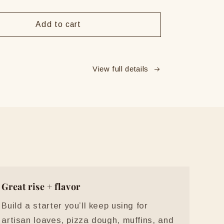
y
quantity
for
Y
ERNEY
Add to cart
Live
ugh
Sourdough
Starter
View full details
Great rise + flavor
Build a starter you’ll keep using for
artisan loaves, pizza dough, muffins, and