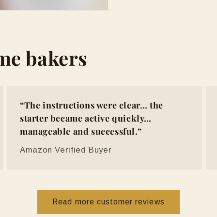
ome bakers
“The instructions were clear… the
starter became active quickly…
manageable and successful.”
Amazon Verified Buyer
Read more customer reviews