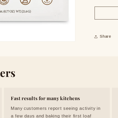
quantit
for
ERNE
Live
Sourdo
Starter
Share
ers
Fast results for many kitchens
Many customers report seeing activity in
a few days and baking their first loaf