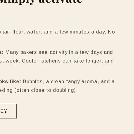
 jar, flour, water, and a few minutes a day. No
s:
Many bakers see activity in a few days and
rst week. Cooler kitchens can take longer, and
oks like:
Bubbles, a clean tangy aroma, and a
eeding (often close to doubling).
NEY