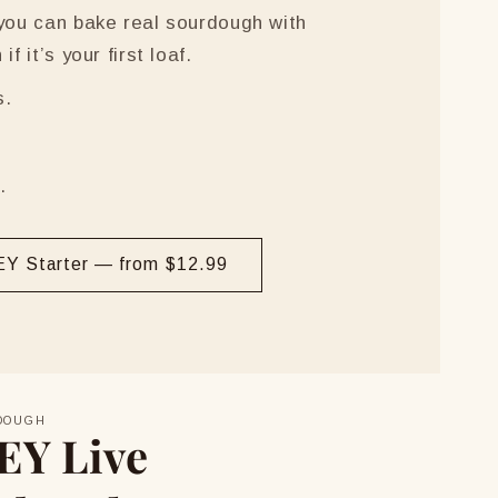
 you can bake real sourdough with
f it’s your first loaf.
s.
.
Y Starter — from $12.99
DOUGH
EY Live