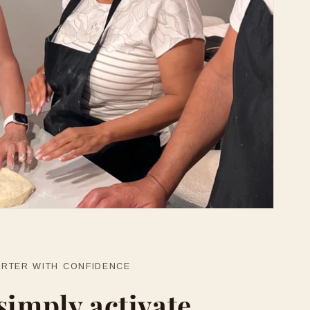
ARTER WITH CONFIDENCE
simply activate