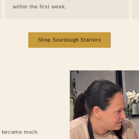
within the first week.
Shop Sourdough Starters
it became much