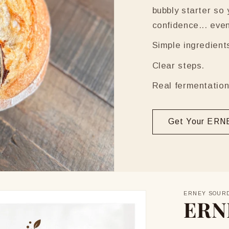
bubbly starter so
confidence... even i
Simple ingredient
Clear steps.
Real fermentation
Get Your ERNE
ERNEY SOUR
ERN