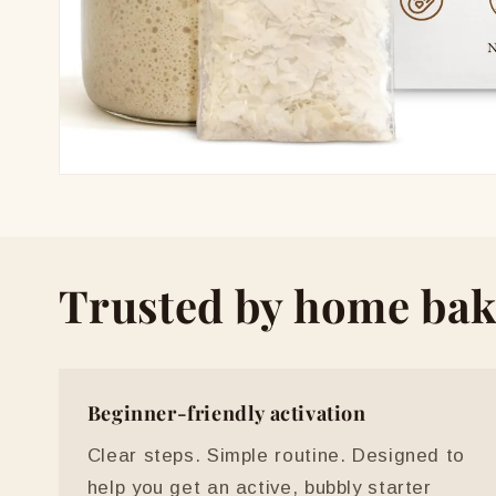
Open
media
1
in
modal
Trusted by home bak
Beginner-friendly activation
Clear steps. Simple routine. Designed to
help you get an active, bubbly starter